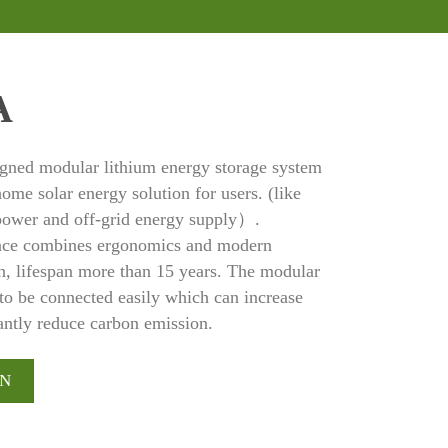
A
ed modular lithium energy storage system
ome solar energy solution for users. (like
 power and off-grid energy supply）.
e combines ergonomics and modern
ign, lifespan more than 15 years. The modular
to be connected easily which can increase
cantly reduce carbon emission.
ON