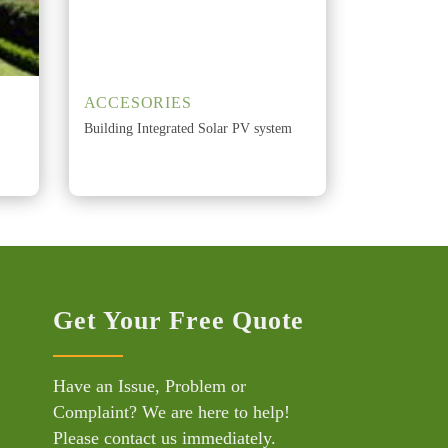
ACCESORIES
Building Integrated Solar PV system
Get Your Free Quote
Have an Issue, Problem or
Complaint? We are here to help!
Please contact us immediately.