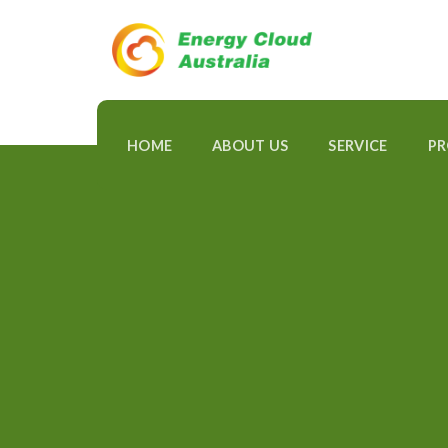
Skip
to
content
HOME
ABOUT US
SERVICE
P