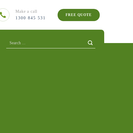
Make a call
FREE QUOTE
1300 845 531