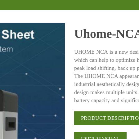
Uhome-NC
UHOME NCA is a new design
which can help to optimize h
peak load shifting, back up
The UHOME NCA appearanc
industrial aesthetically des
design makes multiple units 
battery capacity and signifi
PRODUCT DESCRIPTI
USER MANUAL