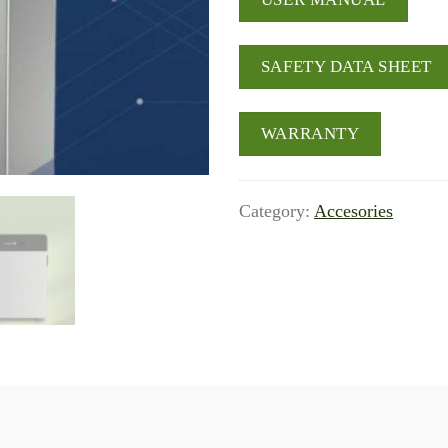
SAFETY DATA SHEET
WARRANTY
Category:
Accesories