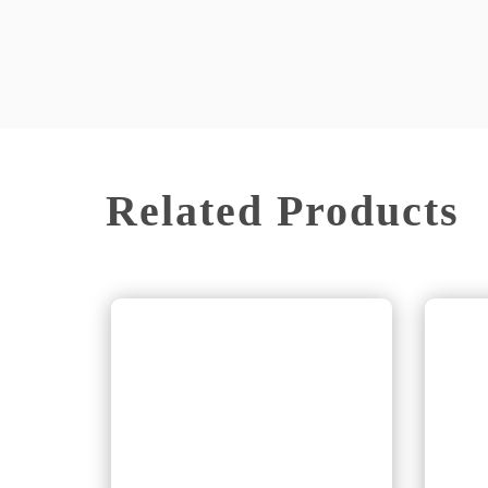
Related Products