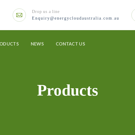
Drop us a line
Enquiry@energycloudaustralia.com.au
RODUCTS
NEWS
CONTACT US
Products