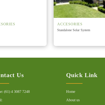
SORIES
ACCESORIES
Standalone Solar System
ntact Us
Quick Link
e: (61) 4 3087 7248
Home
l:
About us