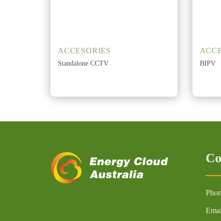
ACCESORIES
ACCE
Standalone CCTV
BIPV
Co
Phon
Emai