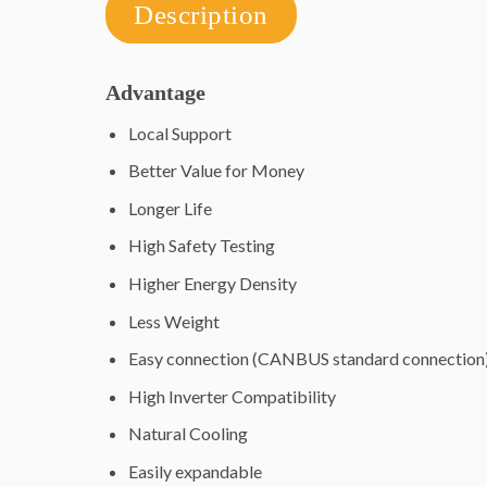
Description
Advantage
Local Support
Better Value for Money
Longer Life
High Safety Testing
Higher Energy Density
Less Weight
Easy connection (CANBUS standard connection
High Inverter Compatibility
Natural Cooling
Easily expandable