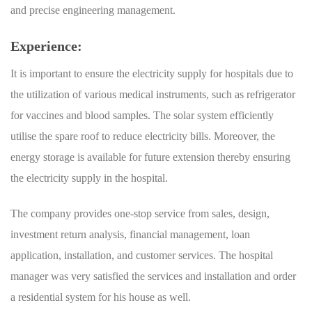
and precise engineering management.
Experience:
It is important to ensure the electricity supply for hospitals due to
the utilization of various medical instruments, such as refrigerator
for vaccines and blood samples. The solar system efficiently
utilise the spare roof to reduce electricity bills. Moreover, the
energy storage is available for future extension thereby ensuring
the electricity supply in the hospital.
The company provides one-stop service from sales, design,
investment return analysis, financial management, loan
application, installation, and customer services. The hospital
manager was very satisfied the services and installation and order
a residential system for his house as well.