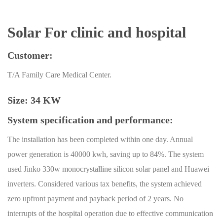
Solar For clinic and hospital
Customer:
T/A Family Care Medical Center.
Size: 34 KW
System specification and performance:
The installation has been completed within one day. Annual
power generation is 40000 kwh, saving up to 84%. The system
used Jinko 330w monocrystalline silicon solar panel and Huawei
inverters. Considered various tax benefits, the system achieved
zero upfront payment and payback period of 2 years. No
interrupts of the hospital operation due to effective communication