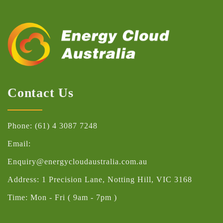
Contact Us
Phone: (61) 4 3087 7248
Email:
Enquiry@energycloudaustralia.com.au
Address: 1 Precision Lane, Notting Hill, VIC 3168
Time: Mon - Fri ( 9am - 7pm )