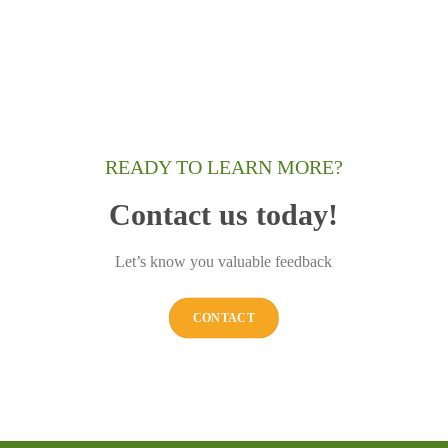
READY TO LEARN MORE?
Contact us today!
Let’s know you valuable feedback
CONTACT