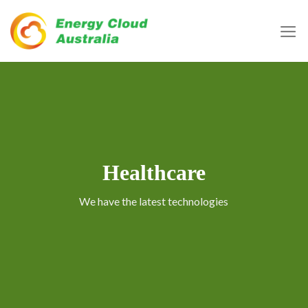
Skip
to
content
Healthcare
We have the latest technologies