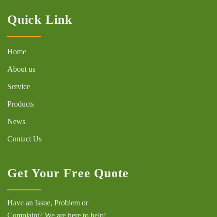
Quick Link
Home
About us
Service
Products
News
Contact Us
Get Your Free Quote
Have an Issue, Problem or
Complaint? We are here to help!